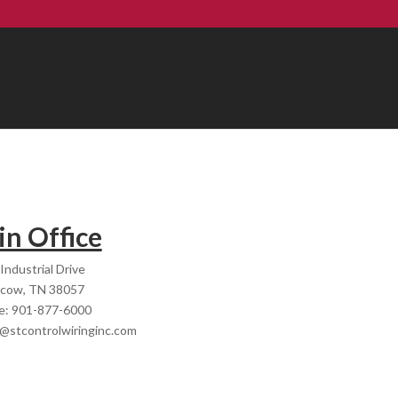
n Office
Industrial Drive
cow, TN 38057
e: 901-877-6000
e@stcontrolwiringinc.com