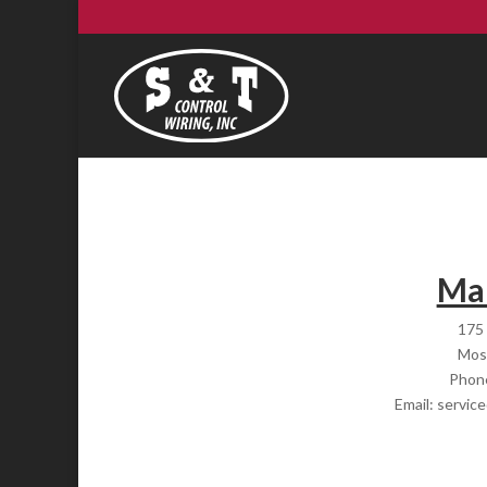
Mai
175 
Mos
Phon
Email: servic