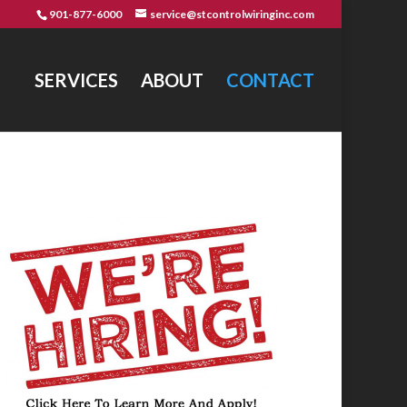
901-877-6000
service@stcontrolwiringinc.com
SERVICES
ABOUT
CONTACT